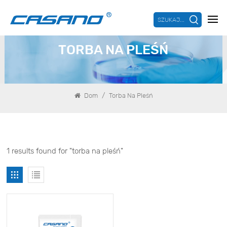
SZUKAJ...
TORBA NA PLEŚŃ
/
Dom
Torba Na Pleśń
1 results found for "torba na pleśń"