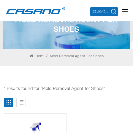
SZUKAJ...
MOLD REMOVAL AGENT FOR
SHOES
/
Dom
Mold Removal Agent For Shoes
1 results found for "Mold Removal Agent for Shoes"